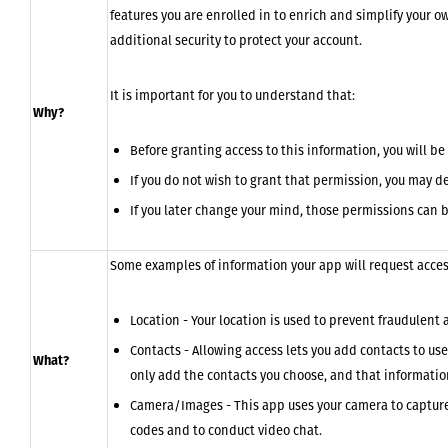
features you are enrolled in to enrich and simplify your o
additional security to protect your account.
It is important for you to understand that:
Why?
Before granting access to this information, you will b
If you do not wish to grant that permission, you may de
If you later change your mind, those permissions can b
Some examples of information your app will request access
Location - Your location is used to prevent fraudulent a
Contacts - Allowing access lets you add contacts to us
What?
only add the contacts you choose, and that informatio
Camera/Images - This app uses your camera to capture 
codes and to conduct video chat.