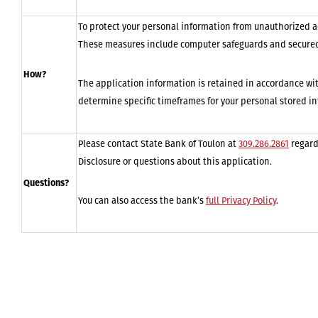
To protect your personal information from unauthorized a
These measures include computer safeguards and secured 
How?
The application information is retained in accordance wit
determine specific timeframes for your personal stored i
Please contact State Bank of Toulon at
309.286.2861
regard
Disclosure or questions about this application.
Questions?
You can also access the bank’s
full Privacy Policy
.