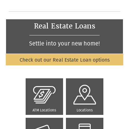
Real Estate Loans
Settle into your new home!
Check out our Real Estate Loan options
ATM Locations
Locations