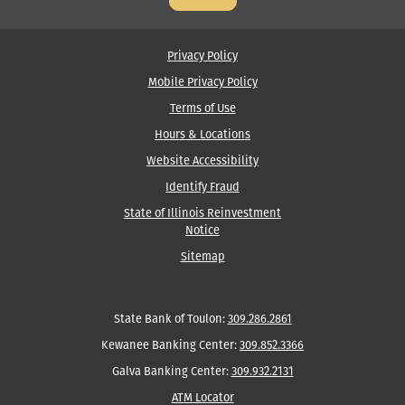
Middle
Name
Privacy Policy
Mobile Privacy Policy
Terms of Use
Hours & Locations
Website Accessibility
Identify Fraud
State of Illinois Reinvestment
Notice
Sitemap
State Bank of Toulon:
309.286.2861
Kewanee Banking Center:
309.852.3366
Galva Banking Center:
309.932.2131
ATM Locator