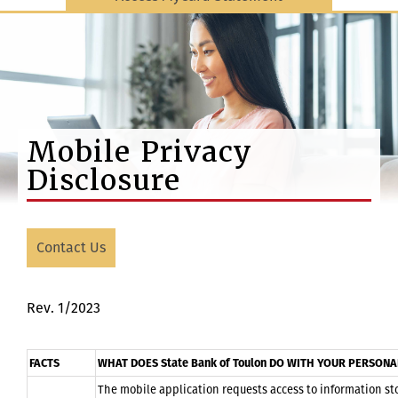
Mobile Privacy
Disclosure
Contact Us
Rev. 1/2023
FACTS
WHAT DOES State Bank of Toulon DO WITH YOUR PERSON
The mobile application requests access to information sto