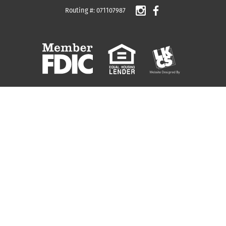
Routing #: 071107987