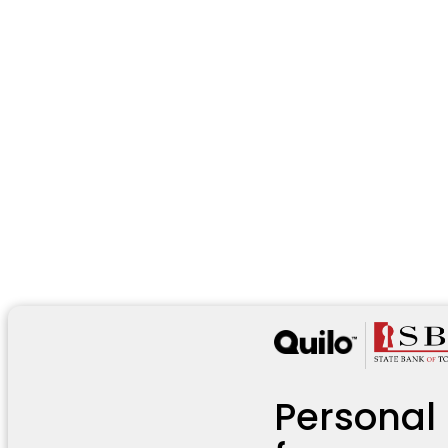
Personal 