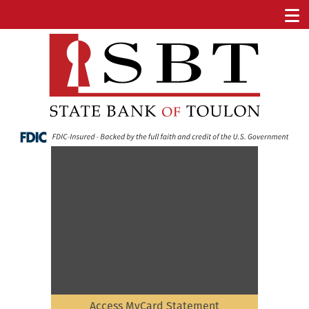
Access MyCard Statement