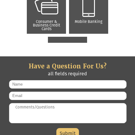
Consumer &
Mobile Banking
Business Credit
Cards
Have a Question For Us?
all fields required
Name
*
Email
*
Questions/Comments
*