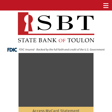
Access MyCard Statement