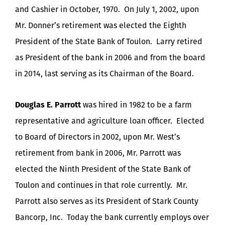
and Cashier in October, 1970. On July 1, 2002, upon
Mr. Donner’s retirement was elected the Eighth
President of the State Bank of Toulon. Larry retired
as President of the bank in 2006 and from the board
in 2014, last serving as its Chairman of the Board.
Douglas E. Parrott
was hired in 1982 to be a farm
representative and agriculture loan officer. Elected
to Board of Directors in 2002, upon Mr. West’s
retirement from bank in 2006, Mr. Parrott was
elected the Ninth President of the State Bank of
Toulon and continues in that role currently. Mr.
Parrott also serves as its President of Stark County
Bancorp, Inc. Today the bank currently employs over