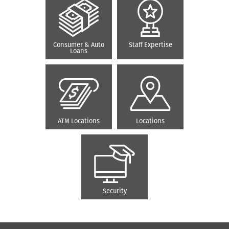
Consumer & Auto
Staff Expertise
Loans
ATM Locations
Locations
Security