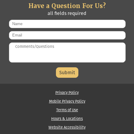
Have a Question For Us?
all fields required
Name
*
Email
*
Questions/Comments
*
Middle
Name
Privacy Policy
Mobile Privacy Policy
Terms of Use
Hours & Locations
Website Accessibility