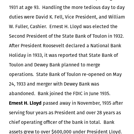
1931 at age 93. Handling the more tedious day to day
duties were David K. Fell, Vice President, and William
W. Fuller, Cashier. Ernest H. Lloyd was elected the
Second President of the State Bank of Toulon in 1932.
After President Roosevelt declared a National Bank
Holiday in 1933, it was reported that State Bank of
Toulon and Dewey Bank planned to merge
operations. State Bank of Toulon re-opened on May
24, 1933 and merger with Dewey Bank was
abandoned. Bank joined the FDIC in June 1935.
Ernest H. Lloyd
passed away in November, 1935 after
serving four years as President and over 28 years as
chief operating officer of the bank in total. Bank
assets grew to over $600,000 under President Lloyd.