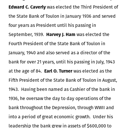
Edward C. Caverly
was elected the Third President of
the State Bank of Toulon in January 1936 and served
four years as President until his passing in
September, 1939.
Harvey J. Ham
was elected the
Fourth President of the State Bank of Toulon in
January, 1940 and also served as a director of the
bank for over 21 years, until his passing in July, 1943
at the age of 84.
Earl O. Turner
was elected as the
Fifth President of the State Bank of Toulon in August,
1943. Having been named as Cashier of the bank in
1936, he oversaw the day to day operations of the
bank throughout the Depression, through WWII and
into a period of great economic growth. Under his
leadership the bank grew in assets of $600,000 to