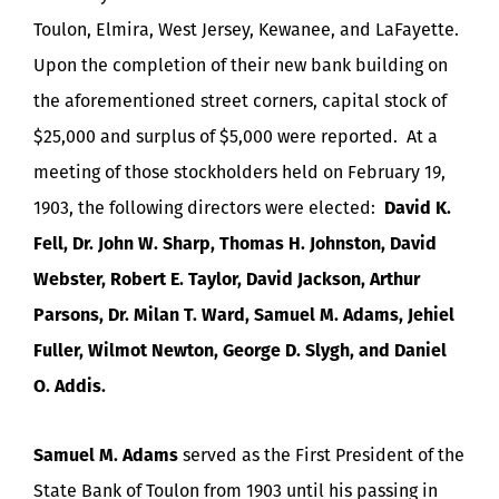
Toulon, Elmira, West Jersey, Kewanee, and LaFayette.
Upon the completion of their new bank building on
the aforementioned street corners, capital stock of
$25,000 and surplus of $5,000 were reported. At a
meeting of those stockholders held on February 19,
1903, the following directors were elected:
David K.
Fell, Dr. John W. Sharp, Thomas H. Johnston, David
Webster, Robert E. Taylor, David Jackson, Arthur
Parsons, Dr. Milan T. Ward, Samuel M. Adams, Jehiel
Fuller, Wilmot Newton, George D. Slygh, and Daniel
O. Addis.
Samuel M. Adams
served as the First President of the
State Bank of Toulon from 1903 until his passing in