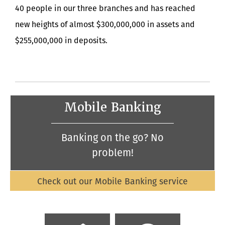
40 people in our three branches and has reached
new heights of almost $300,000,000 in assets and
$255,000,000 in deposits.
Mobile Banking
Banking on the go? No
problem!
Check out our Mobile Banking service