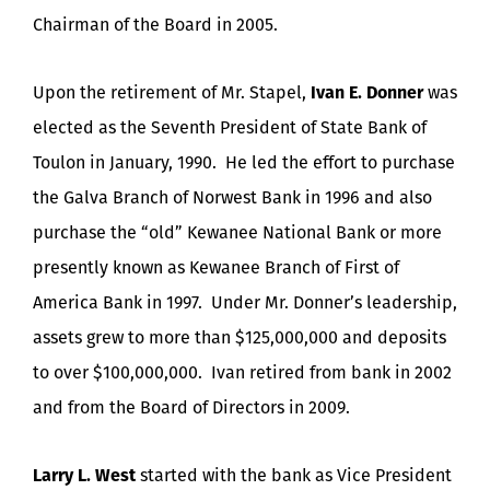
Chairman of the Board in 2005.
Upon the retirement of Mr. Stapel,
Ivan E. Donner
was
elected as the Seventh President of State Bank of
Toulon in January, 1990. He led the effort to purchase
the Galva Branch of Norwest Bank in 1996 and also
purchase the “old” Kewanee National Bank or more
presently known as Kewanee Branch of First of
America Bank in 1997. Under Mr. Donner’s leadership,
assets grew to more than $125,000,000 and deposits
to over $100,000,000. Ivan retired from bank in 2002
and from the Board of Directors in 2009.
Larry L. West
started with the bank as Vice President