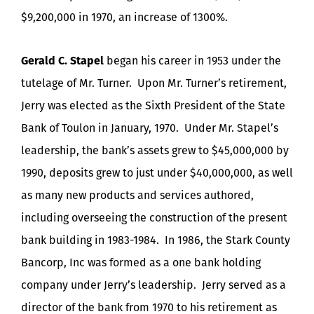
$9,200,000 in 1970, an increase of 1300%.
Gerald C. Stapel
began his career in 1953 under the
tutelage of Mr. Turner. Upon Mr. Turner’s retirement,
Jerry was elected as the Sixth President of the State
Bank of Toulon in January, 1970. Under Mr. Stapel’s
leadership, the bank’s assets grew to $45,000,000 by
1990, deposits grew to just under $40,000,000, as well
as many new products and services authored,
including overseeing the construction of the present
bank building in 1983-1984. In 1986, the Stark County
Bancorp, Inc was formed as a one bank holding
company under Jerry’s leadership. Jerry served as a
director of the bank from 1970 to his retirement as