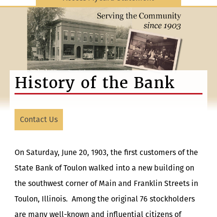
History of the Bank
Contact Us
On Saturday, June 20, 1903, the first customers of the
State Bank of Toulon walked into a new building on
the southwest corner of Main and Franklin Streets in
Toulon, Illinois. Among the original 76 stockholders
are many well-known and influential citizens of