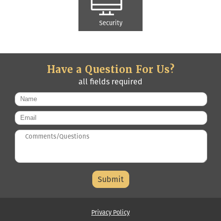
Security
Have a Question For Us?
all fields required
Name
*
Email
*
Questions/Comments
*
Middle
Name
Privacy Policy