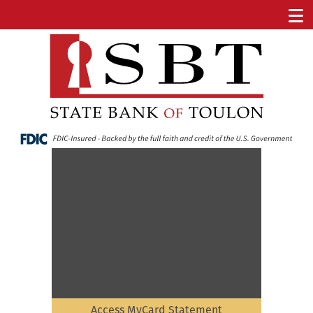
Access MyCard Statement