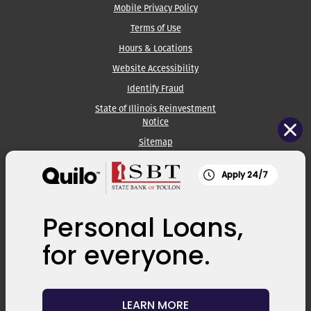
Mobile Privacy Policy
Terms of Use
Hours & Locations
Website Accessibility
Identify Fraud
State of Illinois Reinvestment
Notice
Sitemap
Apply 24/7
State Bank of Toulon:
309.286.2861
Kewanee Banking Center:
309.852.3366
Personal Loans,
Galva Banking Center:
309.932.2131
for everyone.
ATM Locator
Routing #: 071107987
LEARN MORE