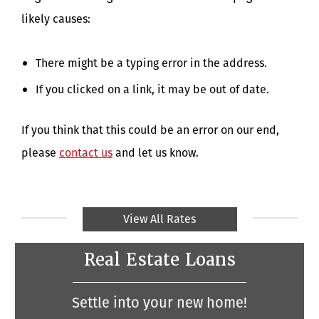
likely causes:
There might be a typing error in the address.
If you clicked on a link, it may be out of date.
If you think that this could be an error on our end,
please
contact us
and let us know.
View All Rates
Real Estate Loans
Settle into your new home!