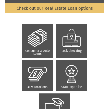
Check out our Real Estate Loan options
Consumer & Auto
Lock Checking
Loans
ATM Locations
Staff Expertise